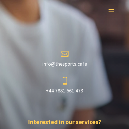

info@thesports.cafe

+44 7881 561 473
Interested in our services?