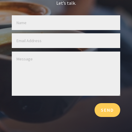
Let’s talk.
SEND