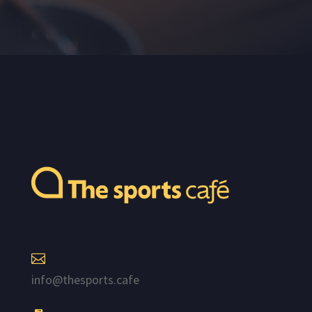

info@thesports.cafe